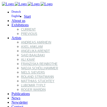
Deutsch
English
Start
About us
Exhibitions
CURRENT
PREVIOUS
Artists
ANDREAS AMRHEIN
AXEL ANKLAM
ANGELIKA ARENDT
SAID BAALBAKI
ALI KAAF
FRANZISKA REINBOTHE
NADJA SCHÖLLHAMMER
NIELS SIEVERS
ROLAND STRATMANN
MATTHIAS STUCHTEY
LUBOMIR TYPLT
ROGER WARDIN
Publications
News
Newsletter
Contact