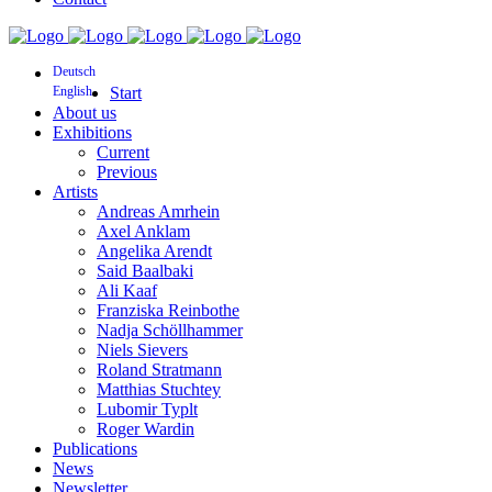
Deutsch
English
Start
About us
Exhibitions
Current
Previous
Artists
Andreas Amrhein
Axel Anklam
Angelika Arendt
Said Baalbaki
Ali Kaaf
Franziska Reinbothe
Nadja Schöllhammer
Niels Sievers
Roland Stratmann
Matthias Stuchtey
Lubomir Typlt
Roger Wardin
Publications
News
Newsletter