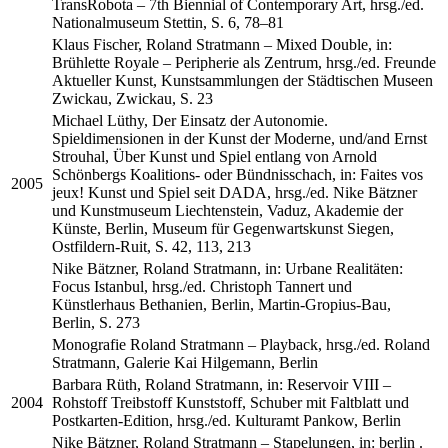
TransRobota – 7th Biennial of Contemporary Art, hrsg./ed.
Nationalmuseum Stettin, S. 6, 78–81
Klaus Fischer, Roland Stratmann – Mixed Double, in:
Brühlette Royale – Peripherie als Zentrum, hrsg./ed. Freunde
Aktueller Kunst, Kunstsammlungen der Städtischen Museen
Zwickau, Zwickau, S. 23
Michael Lüthy, Der Einsatz der Autonomie.
Spieldimensionen in der Kunst der Moderne, und/and Ernst
Strouhal, Über Kunst und Spiel entlang von Arnold
Schönbergs Koalitions- oder Bündnisschach, in: Faites vos
2005
jeux! Kunst und Spiel seit DADA, hrsg./ed. Nike Bätzner
und Kunstmuseum Liechtenstein, Vaduz, Akademie der
Künste, Berlin, Museum für Gegenwartskunst Siegen,
Ostfildern-Ruit, S. 42, 113, 213
Nike Bätzner, Roland Stratmann, in: Urbane Realitäten:
Focus Istanbul, hrsg./ed. Christoph Tannert und
Künstlerhaus Bethanien, Berlin, Martin-Gropius-Bau,
Berlin, S. 273
Monografie Roland Stratmann – Playback, hrsg./ed. Roland
Stratmann, Galerie Kai Hilgemann, Berlin
Barbara Rüth, Roland Stratmann, in: Reservoir VIII –
2004
Rohstoff Treibstoff Kunststoff, Schuber mit Faltblatt und
Postkarten-Edition, hrsg./ed. Kulturamt Pankow, Berlin
Nike Bätzner, Roland Stratmann – Stapelungen, in: berlin .