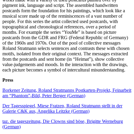
pigment ink, language and script. The assembled handwritten
postcards form the foundation for his paintings, which look like a
musical score made up of the reminiscences of a vast number of
people. For this series the artist collected used postcards, with
topographical and chronological references, over a period of
months. For example the series “YouMe” is based on picture
postcards from the GDR and FRG (Federal Republic of Germany)
of the 1960s and 1970s. Out of the pool of collective messages
Roland Stratmann selects sentences and contrasts these with chosen
motifs, isolated from their original context. The messages extracted
from the postcards and sent home (in “Heimat”), show collective
value-judgements and moods. In the interaction with the drawings,
each picture becomes a symbol of intercultural misunderstanding.
Press
Borkener Zeitung, Roland Stratmanns Postkarten-Projekt, Feinarbeit
am “Phantom”-Bild, Peter Berger (German)
Der Tagesspiegel, Miese Fratzen, Roland Stratmann stellt in der
Galerie C&K aus, Angelika Leitzke (German)
taz. die tageszeitung, Die Clowns sind böse, Brigitte Werneburg
(German)