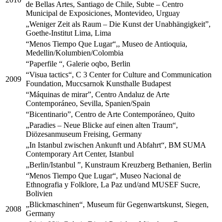
de Bellas Artes, Santiago de Chile, Subte – Centro
Municipal de Exposiciones, Montevideo, Urguay
„Weniger Zeit als Raum – Die Kunst der Unabhängigkeit”,
Goethe-Institut Lima, Lima
“Menos Tiempo Que Lugar“,, Museo de Antioquia,
Medellin/Kolumbien/Colombia
“Paperfile “, Galerie oqbo, Berlin
“Visua tactics“, C 3 Center for Culture and Communication
2009
Foundation, Muccsarnok Kunsthalle Budapest
“Máquinas de mirar”, Centro Andaluz de Arte
Contemporáneo, Sevilla, Spanien/Spain
“Bicentinario”, Centro de Arte Contemporáneo, Quito
„Paradies – Neue Blicke auf einen alten Traum“,
Diözesanmuseum Freising, Germany
„In Istanbul zwischen Ankunft und Abfahrt“, BM SUMA
Contemporary Art Center, Istanbul
„Berlin/Istanbul ”, Kunstraum Kreuzberg Bethanien, Berlin
“Menos Tiempo Que Lugar“, Museo Nacional de
Ethnografia y Folklore, La Paz und/and MUSEF Sucre,
Bolivien
„Blickmaschinen“, Museum für Gegenwartskunst, Siegen,
2008
Germany