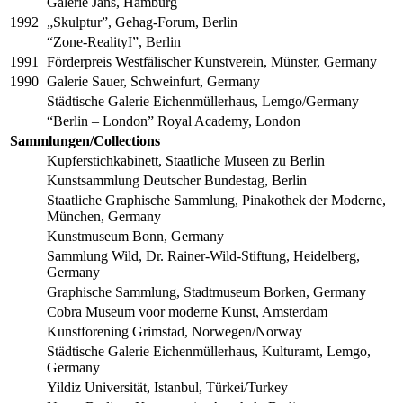
Galerie Jans, Hamburg
1992
„Skulptur”, Gehag-Forum, Berlin
“Zone-RealityI”, Berlin
1991
Förderpreis Westfälischer Kunstverein, Münster, Germany
1990
Galerie Sauer, Schweinfurt, Germany
Städtische Galerie Eichenmüllerhaus, Lemgo/Germany
“Berlin – London” Royal Academy, London
Sammlungen/Collections
Kupferstichkabinett, Staatliche Museen zu Berlin
Kunstsammlung Deutscher Bundestag, Berlin
Staatliche Graphische Sammlung, Pinakothek der Moderne,
München, Germany
Kunstmuseum Bonn, Germany
Sammlung Wild, Dr. Rainer-Wild-Stiftung, Heidelberg,
Germany
Graphische Sammlung, Stadtmuseum Borken, Germany
Cobra Museum voor moderne Kunst, Amsterdam
Kunstforening Grimstad, Norwegen/Norway
Städtische Galerie Eichenmüllerhaus, Kulturamt, Lemgo,
Germany
Yildiz Universität, Istanbul, Türkei/Turkey