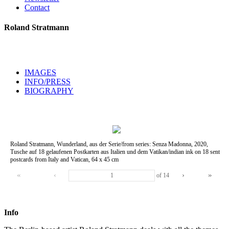
Contact
Roland Stratmann
IMAGES
INFO/PRESS
BIOGRAPHY
Roland Stratmann, Wunderland, aus der Serie/from series: Senza Madonna, 2020,
Tusche auf 18 gelaufenen Postkarten aus Italien und dem Vatikan/indian ink on 18 sent
postcards from Italy and Vatican, 64 x 45 cm
«
‹
›
»
of
14
Info