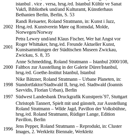
istanbul . vice . versa, hrsg./ed. Istanbul Kültür ve Sanat
Vakfi, Bibliothek und/and Kulturamt, Künstlerhaus
Bethanien Berlin, Berlin, S. 53
Randi Reisaeter, Roland Stratmann, in: Kunst i Jazz,
2002
Hrsg./ed. Kunstverein Møre og Romsdal, Molde,
Norwegen/Norway
Petra Lewey und/and Klaus Fischer, Wer hat Angst vor
Roger Whittaker, hrsg./ed. Freunde Aktueller Kunst,
2001
Kunstsammlungen der Städtischen Museen Zwickau,
Zwickau, S. 8, 35
Anne Schmedding, Roland Stratmann – Istanbul 2000/108,
2000
Faltbox zur Ausstellung in der Galerie Dürer/Istanbul,
hrsg./ed. Goethe-Institut Istanbul, Istanbul
Nike Bätzner, Roland Stratmann – Urbane Planeten, in:
1998
Standortfaktor/Stadtwald II, hrsg./ed. Stadtwald (Ioannis
Savvidis, Florian Urban), Berlin
1997
Südwest Landesbank Druckgrafik Kunstpreis´97, Stuttgart
Christoph Tannert, Spielt mit und günstelt, zur Ausstellung
Roland Stratmann – Wilde Jagd, Pavillon der Volksbühne,
hrsg./ed. Roland Stratmann, Rüdiger Lange, Edition
Pavillon, Berlin
Jens Pepper, Roland Stratmann – Reprodukt, in: Cluster
1996
Images, 2. Werkleitz Biennale, Werkleitz