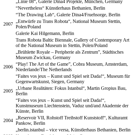
„Linie 08“, Galerie Dina4 Projekte, München, Germany
“Nevertheless“ Künstlerhaus Bethanien, Berlin
“The Drawing Lab“, Galerie Dina4/Fruehsorge, Berlin
„Entwürfe zu Trans Robota“, National Museum Stettin,
2007
Polen/Poland
Galerie Kai Hilgemann, Berlin
Trans Robota Baltic Biennale, Gallery of Contemporary Art
of the National Museum in Stettin, Polen/Poland
„Brühlette Royale – Peripherie als Zentrum”, Städtisches
Museum Zwickau, Germany
“Play! The Art of the Game”, Cobra Museum, Amsterdam,
2006
Niederlande/The Netherlands
“Faites vos jeux – Kunst und Spiel seit Dada!“, Museum für
Gegenwartskunst, Siegen, Germany
„Urbane Realitäten: Fokus Istanbul“, Martin Gropius Bau,
2005
Berlin
“Faites vos jeux – Kunst und Spiel seit Dada!“,
Kunstmuseum Liechtenstein, Vaduz und/and Akademie der
Künste, Berlin
„Reservoir VII, Rohstoff Treibstoff Kunststoff“, Kulturamt
2004
Pankow, Berlin
„berlin.istanbul – vice versa, Künstlerhaus Bethanien, Berlin