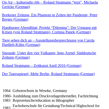
On Air – kulturradio rbb – Roland Stratmann “jetzt”, Michaela
Gericke (German)
Borkener Zeitung, Ein Phantom in Zeiten der Pandemie, Peter
Berger (German)
Hamburger Abendblatt, Projekt “Dilemma”: Der Umgang mit
Krisen (von Roland Stratmann), Corinna Panek (German)
Tiere sehen dich an – Ausstellungsbesprechnung von Carola
Hartlieb-Kühn (German)
Sinopale, Unter den vier Vulkanen, Ingo Arend, Süddeutsche
Zeitung (German)
Roland Stratmann – Zeitkunst April 2016 (German)
Der Tagesspiegel, Mehr Berlin, Roland Stratmann (German)
1964
Geboren/born in Weseke, Germany
1980-
Ausbildung zum Druckvorlagenhersteller, Fachrichtung
1983
Reproretusche/education as lithographer
Fachoberschule für Gestaltung/Technical Highschool for
1983