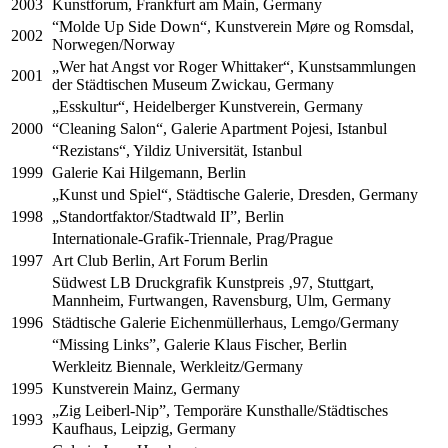
2003
Kunstforum, Frankfurt am Main, Germany
“Molde Up Side Down“, Kunstverein Møre og Romsdal,
2002
Norwegen/Norway
„Wer hat Angst vor Roger Whittaker“, Kunstsammlungen
2001
der Städtischen Museum Zwickau, Germany
„Esskultur“, Heidelberger Kunstverein, Germany
2000
“Cleaning Salon“, Galerie Apartment Pojesi, Istanbul
“Rezistans“, Yildiz Universität, Istanbul
1999
Galerie Kai Hilgemann, Berlin
„Kunst und Spiel“, Städtische Galerie, Dresden, Germany
1998
„Standortfaktor/Stadtwald II”, Berlin
Internationale-Grafik-Triennale, Prag/Prague
1997
Art Club Berlin, Art Forum Berlin
Südwest LB Druckgrafik Kunstpreis ‚97, Stuttgart,
Mannheim, Furtwangen, Ravensburg, Ulm, Germany
1996
Städtische Galerie Eichenmüllerhaus, Lemgo/Germany
“Missing Links”, Galerie Klaus Fischer, Berlin
Werkleitz Biennale, Werkleitz/Germany
1995
Kunstverein Mainz, Germany
„Zig Leiberl-Nip”, Temporäre Kunsthalle/Städtisches
1993
Kaufhaus, Leipzig, Germany