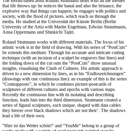
The Berlin-based artist Roland Stratmann deals with all the themes
that life throws up: he notices the banal and also the brisance, the
explosive way that things can happen; he engages with politics and
society, with the flood of pictures, which reach us through the
media. He studied at the Universität der Künste Berlin (Berlin
University of the Arts) with Martin Engelman, Edwins Strautmanis,
Anna Oppermann und Shinkichi Tajiri.
Roland Stratmann works with different materials. The focus of his
artistic work is in the field of drawing. With his series of “PostCuts”
he extends this medium: Through his accurate and intricate cutting
technique (with an incision of a scalpel he engraves fine lines) and
the folding down of the cut outs the “PostCuts” show unusual
insights, visualising the Clash of Cultures. His artistic approach is
driven to a new dimension by lines, as in his “Endloszeichnungen”
(drawings with one continuous line): an example of this is the series
“Contrapposto”, in which he combines picture-postcards of
sculptures of different cultures and epochs with various maps.
Recently the continuous line with its isolating and describing
function, leads him into the third dimension. Stratmann created a
series of figural sculptures, each unique, shaped with data cables
they breeze over black shadows which are not their’. The shadows
lead a life of their own.
”Hier ist das Wetter schön!“ and “YouMe“ belong to a group of
works made with a variety of used postcards painted over by