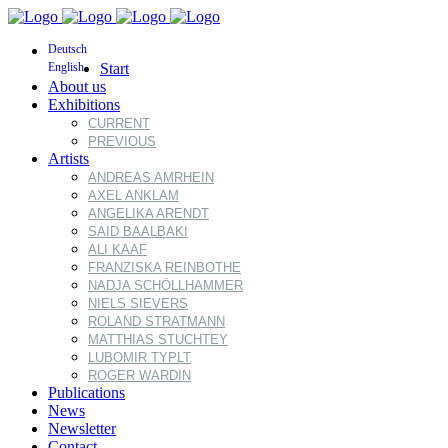
Deutsch
English
Start
About us
Exhibitions
CURRENT
PREVIOUS
Artists
ANDREAS AMRHEIN
AXEL ANKLAM
ANGELIKA ARENDT
SAID BAALBAKI
ALI KAAF
FRANZISKA REINBOTHE
NADJA SCHÖLLHAMMER
NIELS SIEVERS
ROLAND STRATMANN
MATTHIAS STUCHTEY
LUBOMIR TYPLT
ROGER WARDIN
Publications
News
Newsletter
Contact