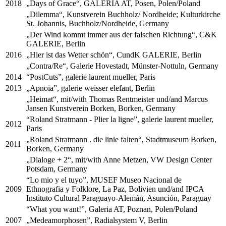
2018
„Days of Grace“, GALERIA AT, Posen, Polen/Poland
„Dilemma“, Kunstverein Buchholz/ Nordheide; Kulturkirche
St. Johannis, Buchholz/Nordheide, Germany
„Der Wind kommt immer aus der falschen Richtung“, C&K
GALERIE, Berlin
2016
„Hier ist das Wetter schön“, CundK GALERIE, Berlin
„Contra/Re“, Galerie Hovestadt, Münster-Nottuln, Germany
2014
“PostCuts”, galerie laurent mueller, Paris
2013
„Apnoia”, galerie weisser elefant, Berlin
„Heimat“, mit/with Thomas Rentmeister und/and Marcus
Jansen Kunstverein Borken, Borken, Germany
“Roland Stratmann - Plier la ligne”, galerie laurent mueller,
2012
Paris
„Roland Stratmann . die linie falten“, Stadtmuseum Borken,
2011
Borken, Germany
„Dialoge + 2“, mit/with Anne Metzen, VW Design Center
Potsdam, Germany
“Lo mio y el tuyo”, MUSEF Museo Nacional de
2009
Ethnografia y Folklore, La Paz, Bolivien und/and IPCA
Instituto Cultural Paraguayo-Alemán, Asunción, Paraguay
“What you want!”, Galeria AT, Poznan, Polen/Poland
2007
„Medeamorphosen”, Radialsystem V, Berlin