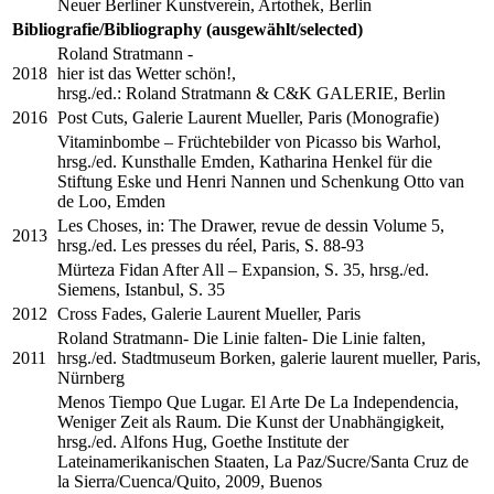
Neuer Berliner Kunstverein, Artothek, Berlin
Bibliografie/Bibliography (ausgewählt/selected)
Roland Stratmann -
2018
hier ist das Wetter schön!,
hrsg./ed.: Roland Stratmann & C&K GALERIE, Berlin
2016
Post Cuts, Galerie Laurent Mueller, Paris (Monografie)
Vitaminbombe – Früchtebilder von Picasso bis Warhol,
hrsg./ed. Kunsthalle Emden, Katharina Henkel für die
Stiftung Eske und Henri Nannen und Schenkung Otto van
de Loo, Emden
Les Choses, in: The Drawer, revue de dessin Volume 5,
2013
hrsg./ed. Les presses du réel, Paris, S. 88-93
Mürteza Fidan After All – Expansion, S. 35, hrsg./ed.
Siemens, Istanbul, S. 35
2012
Cross Fades, Galerie Laurent Mueller, Paris
Roland Stratmann- Die Linie falten- Die Linie falten,
2011
hrsg./ed. Stadtmuseum Borken, galerie laurent mueller, Paris,
Nürnberg
Menos Tiempo Que Lugar. El Arte De La Independencia,
Weniger Zeit als Raum. Die Kunst der Unabhängigkeit,
hrsg./ed. Alfons Hug, Goethe Institute der
Lateinamerikanischen Staaten, La Paz/Sucre/Santa Cruz de
la Sierra/Cuenca/Quito, 2009, Buenos