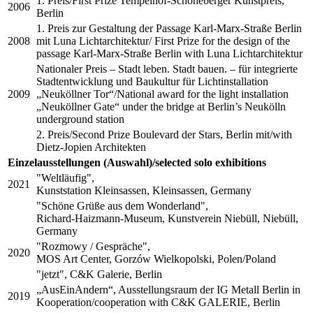
1. Preis/First Prize Tempelhof-Schöneberger Kunstpreis,
2006
Berlin
1. Preis zur Gestaltung der Passage Karl-Marx-Straße Berlin
2008
mit Luna Lichtarchitektur/ First Prize for the design of the
passage Karl-Marx-Straße Berlin with Luna Lichtarchitektur
Nationaler Preis – Stadt leben. Stadt bauen. – für integrierte
Stadtentwicklung und Baukultur für Lichtinstallation
2009
„Neuköllner Tor“/National award for the light installation
„Neuköllner Gate“ under the bridge at Berlin’s Neukölln
underground station
2. Preis/Second Prize Boulevard der Stars, Berlin mit/with
Dietz-Jopien Architekten
Einzelausstellungen (Auswahl)/selected solo exhibitions
"Weltläufig",
2021
Kunststation Kleinsassen, Kleinsassen, Germany
"Schöne Grüße aus dem Wonderland",
Richard-Haizmann-Museum, Kunstverein Niebüll, Niebüll,
Germany
"Rozmowy / Gespräche",
2020
MOS Art Center, Gorzów Wielkopolski, Polen/Poland
"jetzt", C&K Galerie, Berlin
„AusEinAndern“, Ausstellungsraum der IG Metall Berlin in
2019
Kooperation/cooperation with C&K GALERIE, Berlin