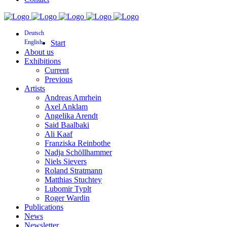
Deutsch
English
Start
About us
Exhibitions
Current
Previous
Artists
Andreas Amrhein
Axel Anklam
Angelika Arendt
Said Baalbaki
Ali Kaaf
Franziska Reinbothe
Nadja Schöllhammer
Niels Sievers
Roland Stratmann
Matthias Stuchtey
Lubomir Typlt
Roger Wardin
Publications
News
Newsletter