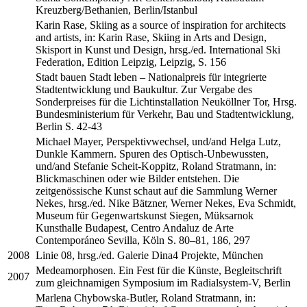
Kreuzberg/Bethanien, Berlin/Istanbul
Karin Rase, Skiing as a source of inspiration for architects
and artists, in: Karin Rase, Skiing in Arts and Design,
Skisport in Kunst und Design, hrsg./ed. International Ski
Federation, Edition Leipzig, Leipzig, S. 156
Stadt bauen Stadt leben – Nationalpreis für integrierte
Stadtentwicklung und Baukultur. Zur Vergabe des
Sonderpreises für die Lichtinstallation Neuköllner Tor, Hrsg.
Bundesministerium für Verkehr, Bau und Stadtentwicklung,
Berlin S. 42-43
Michael Mayer, Perspektivwechsel, und/and Helga Lutz,
Dunkle Kammern. Spuren des Optisch-Unbewussten,
und/and Stefanie Scheit-Koppitz, Roland Stratmann, in:
Blickmaschinen oder wie Bilder entstehen. Die
zeitgenössische Kunst schaut auf die Sammlung Werner
Nekes, hrsg./ed. Nike Bätzner, Werner Nekes, Eva Schmidt,
Museum für Gegenwartskunst Siegen, Müksarnok
Kunsthalle Budapest, Centro Andaluz de Arte
Contemporáneo Sevilla, Köln S. 80–81, 186, 297
2008
Linie 08, hrsg./ed. Galerie Dina4 Projekte, München
Medeamorphosen. Ein Fest für die Künste, Begleitschrift
2007
zum gleichnamigen Symposium im Radialsystem-V, Berlin
Marlena Chybowska-Butler, Roland Stratmann, in: