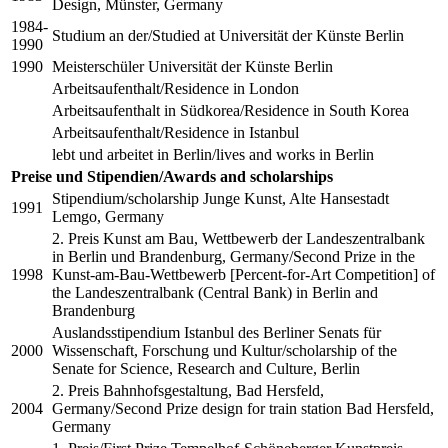
Design, Münster, Germany
1984-
Studium an der/Studied at Universität der Künste Berlin
1990
1990
Meisterschüler Universität der Künste Berlin
Arbeitsaufenthalt/Residence in London
Arbeitsaufenthalt in Südkorea/Residence in South Korea
Arbeitsaufenthalt/Residence in Istanbul
lebt und arbeitet in Berlin/lives and works in Berlin
Preise und Stipendien/Awards and scholarships
Stipendium/scholarship Junge Kunst, Alte Hansestadt
1991
Lemgo, Germany
2. Preis Kunst am Bau, Wettbewerb der Landeszentralbank
in Berlin und Brandenburg, Germany/Second Prize in the
1998
Kunst-am-Bau-Wettbewerb [Percent-for-Art Competition] of
the Landeszentralbank (Central Bank) in Berlin and
Brandenburg
Auslandsstipendium Istanbul des Berliner Senats für
2000
Wissenschaft, Forschung und Kultur/scholarship of the
Senate for Science, Research and Culture, Berlin
2. Preis Bahnhofsgestaltung, Bad Hersfeld,
2004
Germany/Second Prize design for train station Bad Hersfeld,
Germany