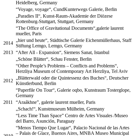
Heidelberg, Germany
“Voyage, voyage“, CundKunterwegs Galerie, Berlin
„Paradies II“, Kunst-Raum-Akademie der Diözese
Rottenburg-Stuttgart, Stuttgart, Germany
“The Office of Gravitational Documents“,galerie laurent
mueller, Paris
„hier und heute“, Städtische Galerie Eichenmüllerhaus, Staff
2014
Stiftung Lemgo, Lemgo, Germany
2013
“After All - Expansion“, Siemens Sanat, Istanbul
„Schöne Blätter“, Schau Fenster, Berlin
“Other People’s Problems – Conflicts and Problems“,
Herzliya Museum of Contemporary Art Herzliya, Tel Aviv
„Blätterwald oder die Quintessenz des Buches“, Deutscher
2012
Künstlerbund, Berlin
“Paperfile On Tour“, Galerie oqbo, Kunstraum Tosterglope,
Germany
2011
“Araákhne”, galerie laurent mueller, Paris
„Schach!“, Kunstmuseum Mülheim, Germany
“Less Time Than Space” Centro de Artes Visuales /Museo
del Barro, Asunción, Paraguay
“Menos Tiempo Que Lugar“, Palacio Nacional de las Artes
– Palais de Glace, Buenos Aires, MNBA Museo Municipal
2010