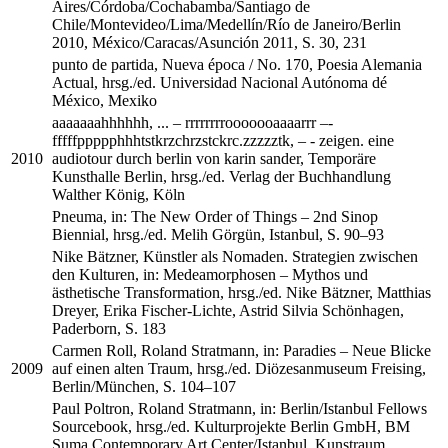
Aires/Córdoba/Cochabamba/Santiago de
Chile/Montevideo/Lima/Medellín/Río de Janeiro/Berlin
2010, México/Caracas/Asunción 2011, S. 30, 231
punto de partida, Nueva época / No. 170, Poesia Alemania
Actual, hrsg./ed. Universidad Nacional Autónoma dé
México, Mexiko
aaaaaaahhhhhh, ... – rrrrrrrrooooooaaaarrr –­
fffffppppphhhtstkrzchrzstckrc.zzzzztk, ­– - zeigen. eine
2010
audiotour durch berlin von karin sander, Temporäre
Kunsthalle Berlin, hrsg./ed. Verlag der Buchhandlung
Walther König, Köln
Pneuma, in: The New Order of Things – 2nd Sinop
Biennial, hrsg./ed. Melih Görgün, Istanbul, S. 90–93
Nike Bätzner, Künstler als Nomaden. Strategien zwischen
den Kulturen, in: Medeamorphosen – Mythos und
ästhetische Transformation, hrsg./ed. Nike Bätzner, Matthias
Dreyer, Erika Fischer-Lichte, Astrid Silvia Schönhagen,
Paderborn, S. 183
Carmen Roll, Roland Stratmann, in: Paradies – Neue Blicke
2009
auf einen alten Traum, hrsg./ed. Diözesanmuseum Freising,
Berlin/München, S. 104–107
Paul Poltron, Roland Stratmann, in: Berlin/Istanbul Fellows
Sourcebook, hrsg./ed. Kulturprojekte Berlin GmbH, BM
Suma Contemporary Art Center/Istanbul, Kunstraum