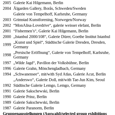
2005
Galerie Kai Hilgemann, Berlin
2004
Ålgarden Gallery, Borås, Schweden/Sweden
Galerie von Tempelhoff, Karlsruhe, Germany
2003
Grimstad Kunstforening, Norwegen/Norway
2002
“MonAlisa-Lovedrive“, galerie weisser elefant, Berlin
2001
“Fishermen’s“, Galerie Kai Hilgemann, Berlin
2000
„Istanbul 2000/108“, Galerie Dürer, Goethe Institut Istanbul
„Kunst und Spiel“, Städtische Galerie Dresden, Dresden,
1999
Germany
„Persische Eröffnung“, Galerie von Tempelhoff, Karlsruhe,
1998
Germany
1997
„Wilde Jagd“, Pavillon der Volksbühne, Berlin
1996
Galerie Grahn, Mönchengladbach, Germany
1994
„Schwanensee“, mit/with Syd Atlas, Galerie Acut, Berlin
„Anderswo“, Galerie Doll, mit/with Tae-Jun Kim, Seoul
1992
Städtische Galerie Lemgo, Lemgo, Germany
1991
Galerie Sakschewski, Berlin
1990
Galerie Prinz, Berlin
1989
Galerie Sakschewski, Berlin
1987
Galerie Paranorm, Berlin
Gruppenausstellungen (Auswahl)/selected group exhibitions