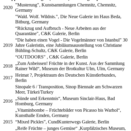
"Musterung", Kunstsammlungen Chemnitz, Chemnitz,
2020
Germany
"Wald. Wolf. Wildnis.", Die Neue Galerie im Haus Beda,
Bitburg, Germany
“Rückzug und Aufbruch - Neue Arbeiten aus der
Quarantäne", C&K Galerie, Berlin
“Die haben einen Vogel - Die Vogelmänner von Istanbul" 30
2019
Jahre Galeristin, eine Jubiläumsausstellung von Christiane
Bühling-Schultz, C&K Galerie, Berlin
“OUTDOORS" , C&K Galerie, Berlin
„Zum Anbeissen! Früchte in der Kunst. Aus der Sammlung
2018
Rainer Wild“, Museum der Brotkultur Ulm, Ulm, Germany
Heimat ?, Projektraum des Deutschen Künstlerbundes,
2017
Berlin
Sinopale 6 / Transposition, Sinop Biennale am Schwarzen
Meer, Türkei/Turkey
„Sünde und Erkenntnis“, Museum Sinclair-Haus, Bad
2016
Homburg, Germany
„Vitaminbombe – Früchtebilder von Picasso bis Warhol“,
Kunsthalle Emden, Germany
2015
“Mixed Pickles”, CundKunterwegs Galerie, Berlin
„Reife Früchte – junges Gemüse“ ,Kurpfälzisches Museum,