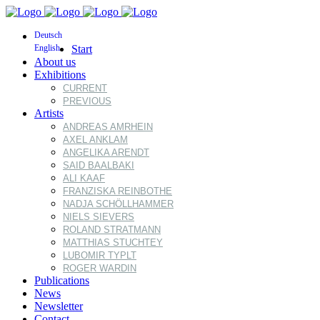
Deutsch
English
Start
About us
Exhibitions
CURRENT
PREVIOUS
Artists
ANDREAS AMRHEIN
AXEL ANKLAM
ANGELIKA ARENDT
SAID BAALBAKI
ALI KAAF
FRANZISKA REINBOTHE
NADJA SCHÖLLHAMMER
NIELS SIEVERS
ROLAND STRATMANN
MATTHIAS STUCHTEY
LUBOMIR TYPLT
ROGER WARDIN
Publications
News
Newsletter
Contact