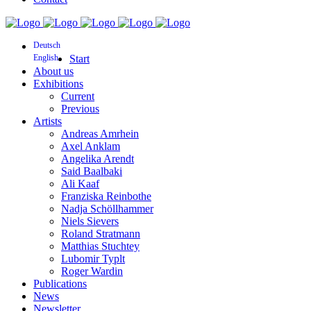
Deutsch
English
Start
About us
Exhibitions
Current
Previous
Artists
Andreas Amrhein
Axel Anklam
Angelika Arendt
Said Baalbaki
Ali Kaaf
Franziska Reinbothe
Nadja Schöllhammer
Niels Sievers
Roland Stratmann
Matthias Stuchtey
Lubomir Typlt
Roger Wardin
Publications
News
Newsletter